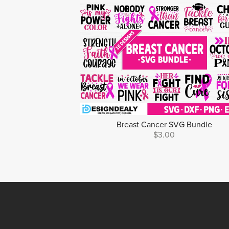
Breast Cancer SVG Bundle
$3.00