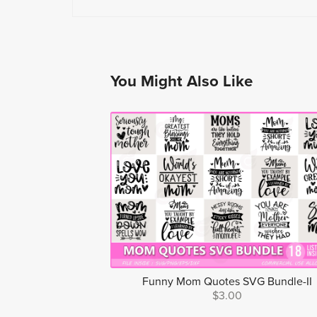
You Might Also Like
Funny Mom Quotes SVG Bundle-II
$3.00