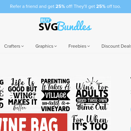
Refer a friend and get
25%
off! They'll get
25%
off too.
Crafters
Graphics
Freebies
Discount Deal