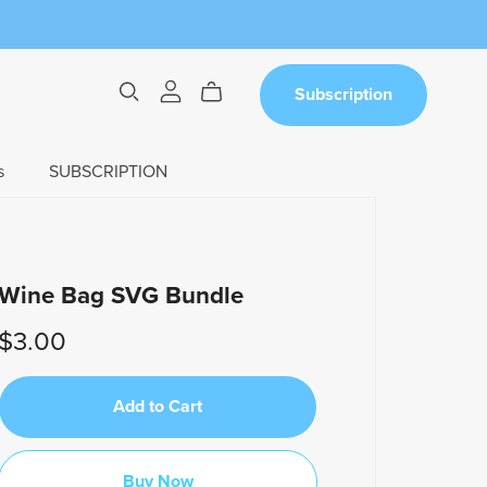
Subscription
s
SUBSCRIPTION
Wine Bag SVG Bundle
$3.00
Add to Cart
Buy Now