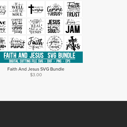
Faith And Jesus SVG Bundle
$3.00