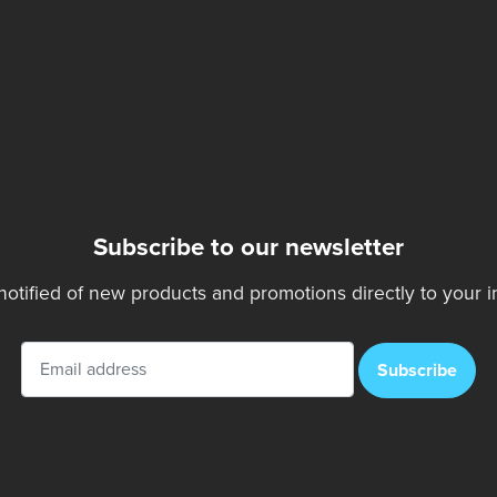
Subscribe to our newsletter
notified of new products and promotions directly to your i
Subscribe