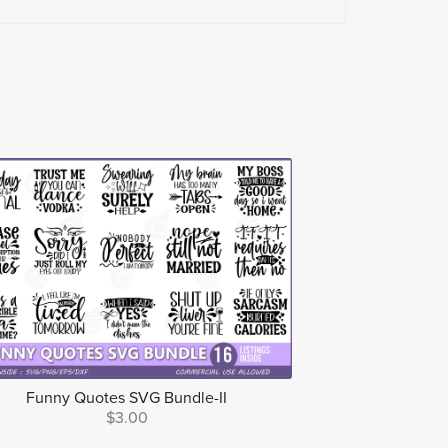
Funny Quotes SVG Bundle-II
$3.00