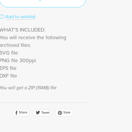
Add to wishlist
WHAT’S INCLUDED:
You will receive the following
archived files:
SVG file
PNG file 300ppi
EPS file
DXF file
You will get a ZIP
(15MB)
file
Share
Save
Tweet