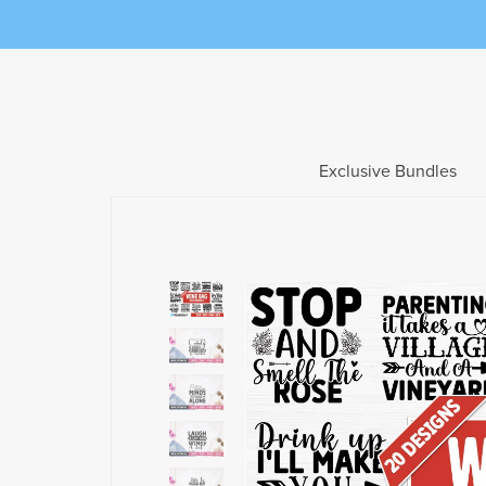
Exclusive Bundles