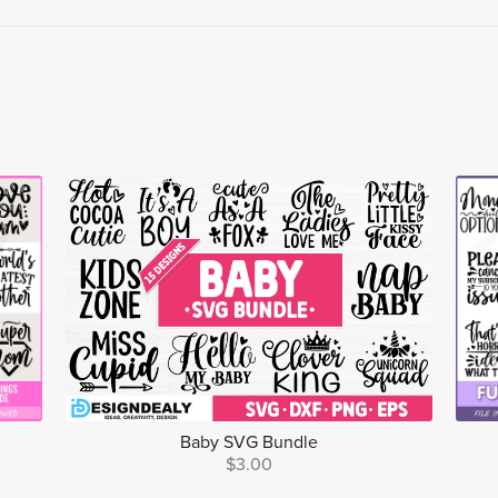
Baby SVG Bundle
$3.00