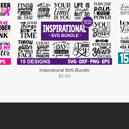
Inspirational SVG Bundle
$3.00