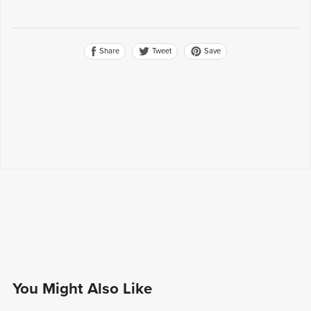
Share
Save
Tweet
You Might Also Like