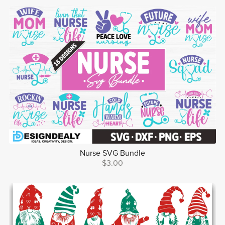
Nurse SVG Bundle
$3.00