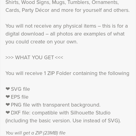
Shirts, Wood Signs, Mugs, Tumblers, Ornaments,
Cards, Party Décor and more for yourself and others.
You will not receive any physical items – this is for a
digital download – all photos are examples of what
you could create on your own.
>>> WHAT YOU GET <<<
You will receive 1 ZIP Folder containing the following
❤ SVG file
❤ EPS file
❤ PNG file with transparent background.
❤ DXF file: compatible with Silhouette Studio
(including the basic version. Use instead of SVG).
You will get a ZIP
(23MB)
file