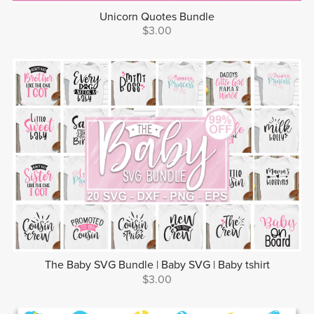
Unicorn Quotes Bundle
$3.00
The Baby SVG Bundle | Baby SVG | Baby tshirt
$3.00