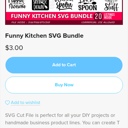
Funny Kitchen SVG Bundle
$3.00
Add to Cart
Buy Now
Add to wishlist
SVG Cut File is perfect for all your DIY projects or
handmade business product lines. You can create T