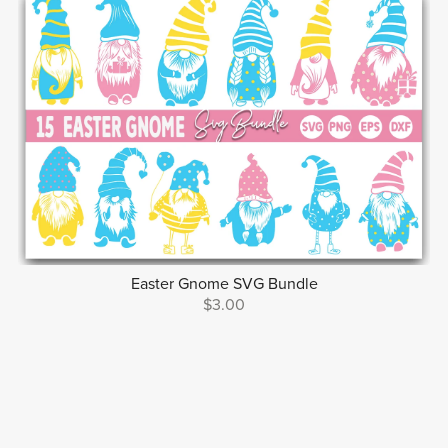
Easter Gnome SVG Bundle
$3.00