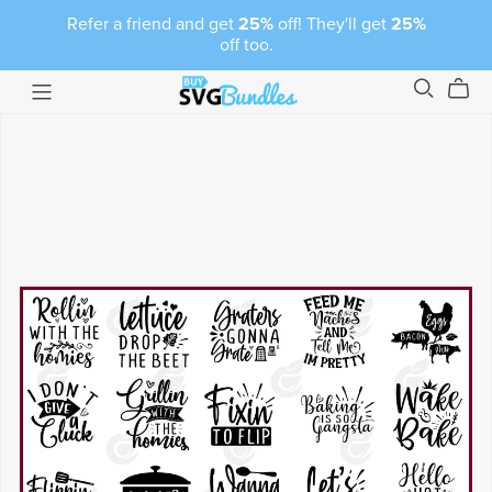
Refer a friend and get
25%
off! They'll get
25%
off too.