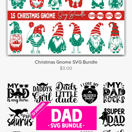
Christmas Gnome SVG Bundle
$3.00