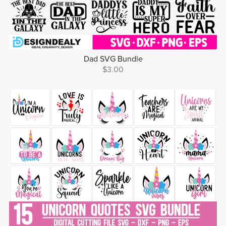
Dad SVG Bundle
$3.00