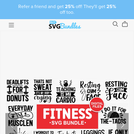
Refer a friend and get
25%
off! They'll get
25%
off too.