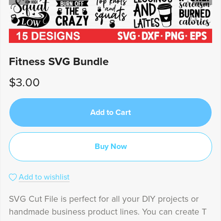
Fitness SVG Bundle
$3.00
Add to Cart
Buy Now
Add to wishlist
SVG Cut File is perfect for all your DIY projects or
handmade business product lines. You can create T