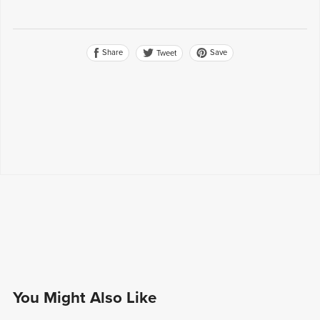
Share
Save
Tweet
You Might Also Like