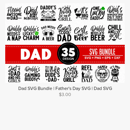
Dad SVG Bundle | Father's Day SVG | Dad SVG
$3.00