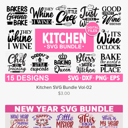
Kitchen SVG Bundle Vol-02
$3.00