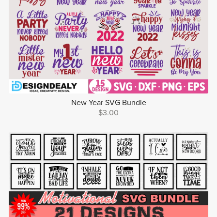
New Year SVG Bundle
$3.00