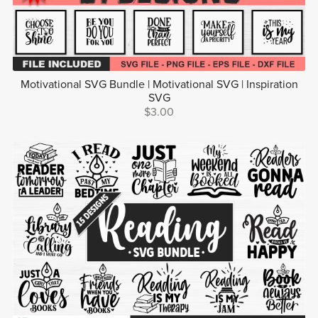
Motivational SVG Bundle | Motivational SVG | Inspiration
SVG
$3.00