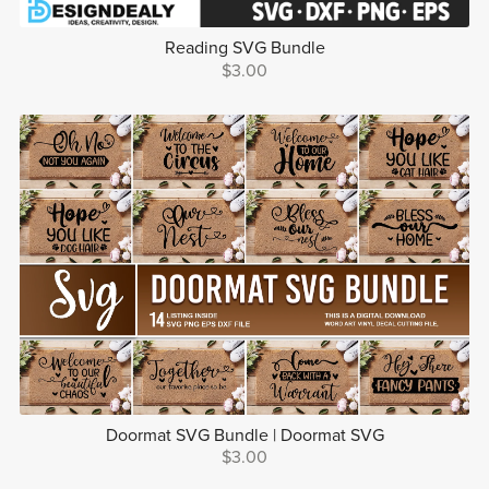
Reading SVG Bundle
$3.00
Doormat SVG Bundle | Doormat SVG
$3.00