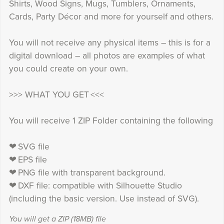
Shirts, Wood Signs, Mugs, Tumblers, Ornaments,
Cards, Party Décor and more for yourself and others.
You will not receive any physical items – this is for a
digital download – all photos are examples of what
you could create on your own.
>>> WHAT YOU GET <<<
You will receive 1 ZIP Folder containing the following
❤ SVG file
❤ EPS file
❤ PNG file with transparent background.
❤ DXF file: compatible with Silhouette Studio
(including the basic version. Use instead of SVG).
You will get a ZIP
(18MB)
file