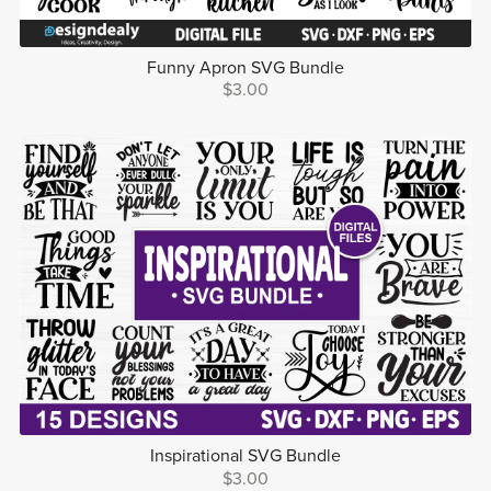
Funny Apron SVG Bundle
$3.00
Inspirational SVG Bundle
$3.00