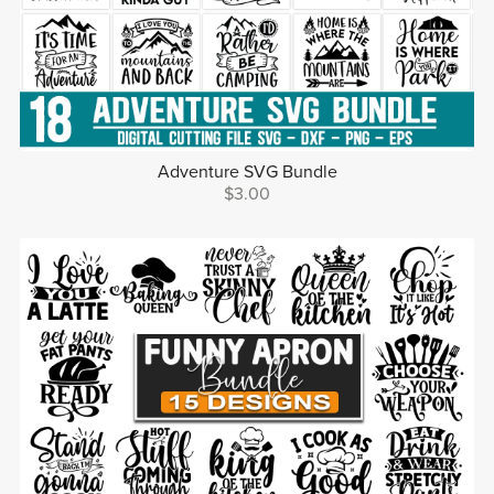
Adventure SVG Bundle
$3.00