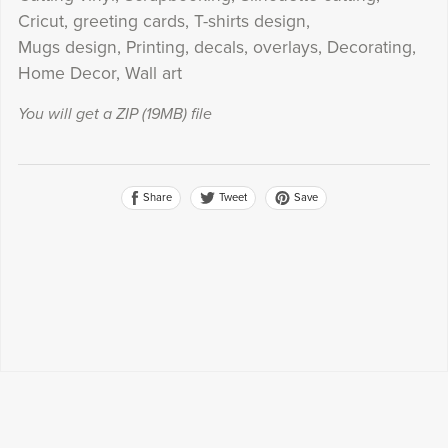
Cricut, greeting cards, T-shirts design,
Mugs design, Printing, decals, overlays, Decorating,
Home Decor, Wall art
You will get a ZIP
(19MB)
file
Share
Save
Tweet