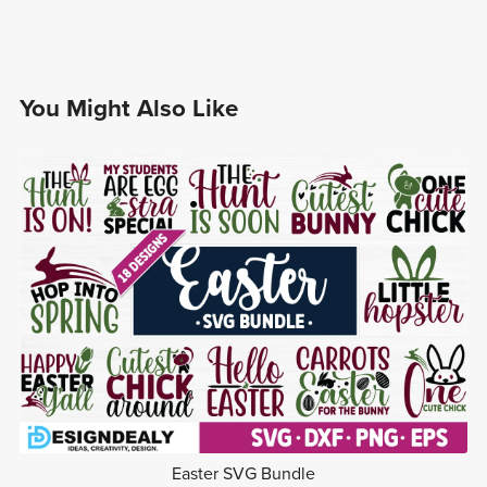
You Might Also Like
Easter SVG Bundle