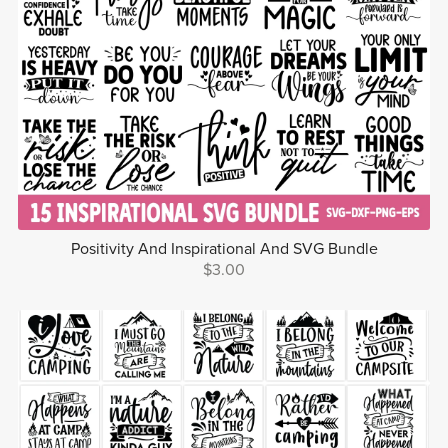
Positivity And Inspirational And SVG Bundle
$3.00