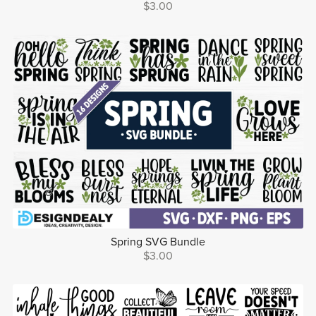
$3.00
Spring SVG Bundle
$3.00