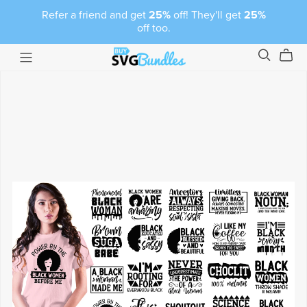
Refer a friend and get
25%
off! They'll get
25%
off too.