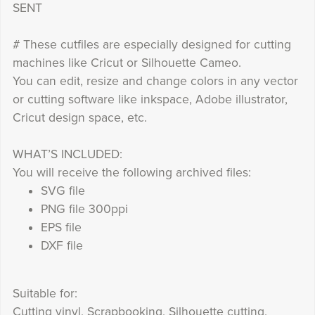
SENT
# These cutfiles are especially designed for cutting
machines like Cricut or Silhouette Cameo.
You can edit, resize and change colors in any vector
or cutting software like inkspace, Adobe illustrator,
Cricut design space, etc.
WHAT’S INCLUDED:
You will receive the following archived files:
SVG file
PNG file 300ppi
EPS file
DXF file
Suitable for:
Cutting vinyl, Scrapbooking, Silhouette cutting,