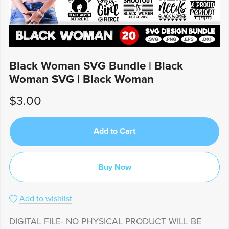
Black Woman SVG Bundle | Black
Woman SVG | Black Woman
$3.00
Add to Cart
Buy Now
Add to wishlist
DIGITAL FILE- NO PHYSICAL PRODUCT WILL BE