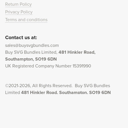
Return Policy
Privacy Policy
Terms and conditions
Contact us at:
sales@buysvgbundles.com
Buy SVG Bundles Limited,
481 Hinkler Road,
Southampton, SO19 6DN
UK Registered Company Number 15391990
©2021-2026, All Rights Reserved. Buy SVG Bundles
Limited
481 Hinkler Road, Southampton, SO19 6DN
UK Registered Company Number 15391990