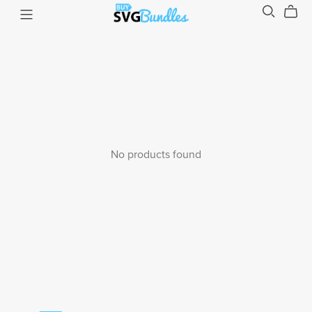
No products found