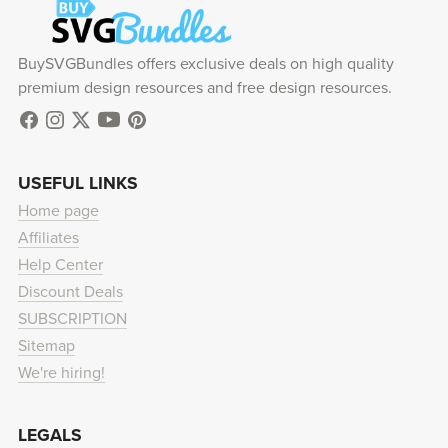
BuySVGBundles offers exclusive deals on high quality
premium design resources and free design resources.
USEFUL LINKS
Home page
Affiliates
Help Center
Discount Deals
SUBSCRIPTION
Sitemap
We're hiring!
LEGALS