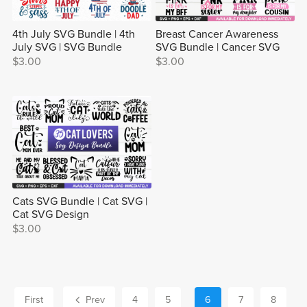
4th July SVG Bundle | 4th
Breast Cancer Awareness
July SVG | SVG Bundle
SVG Bundle | Cancer SVG
$3.00
$3.00
Cats SVG Bundle | Cat SVG |
Cat SVG Design
$3.00
First
Prev
4
5
6
7
8