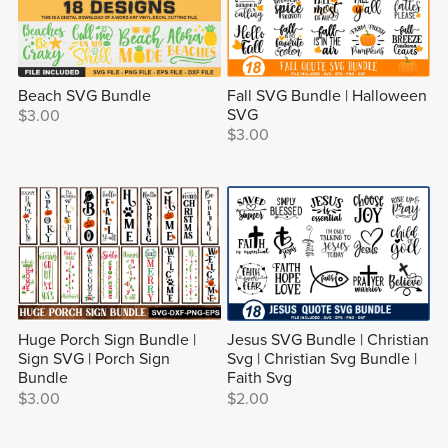
Beach SVG Bundle
Fall SVG Bundle | Halloween
SVG
$3.00
$3.00
Huge Porch Sign Bundle |
Jesus SVG Bundle | Christian
Sign SVG | Porch Sign
Svg | Christian Svg Bundle |
Bundle
Faith Svg
$3.00
$2.00