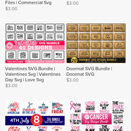
Files | Commercial Svg
$3.00
$3.00
Valentines SVG Bundle |
Doormat SVG Bundle |
Valentines Svg | Valentines
Doormat SVG
Day Svg | Love Svg
$3.00
$3.00