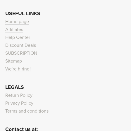
USEFUL LINKS
Home page
Affiliates
Help Center
Discount Deals
SUBSCRIPTION
Sitemap
We're hiring!
LEGALS
Return Policy
Privacy Policy
Terms and conditions
Contact us at: