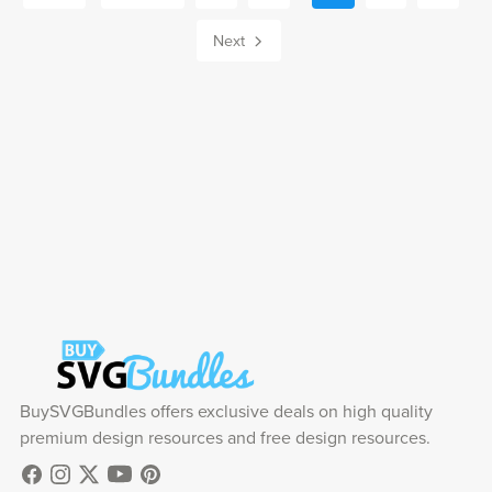
Next
BuySVGBundles offers exclusive deals on high quality
premium design resources and free design resources.