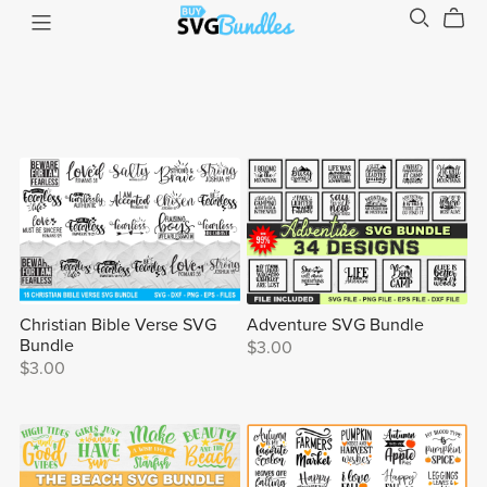
Christian Bible Verse SVG
Adventure SVG Bundle
Bundle
$3.00
$3.00