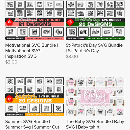
Motivational SVG Bundle |
St-Patrick's Day SVG Bundle
Motivational SVG |
| St-Patrick's Day
Inspiration SVG
$3.00
$3.00
Summer SVG Bundle |
The Baby SVG Bundle | Baby
Summer Svg | Summer Cut
SVG | Baby tshirt