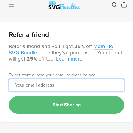
Refer a friend
Refer a friend and you'll get
25%
off
Mom life
SVG Bundle
once they’ve purchased. Your friend
will get
25%
off too.
Learn more
.
To get started, type your email address below:
Start Sharing