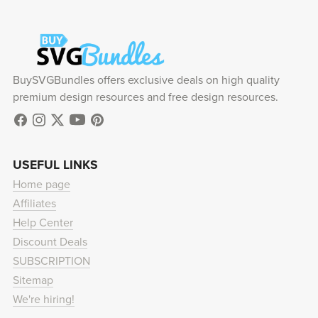
BuySVGBundles offers exclusive deals on high quality
premium design resources and free design resources.
USEFUL LINKS
Home page
Affiliates
Help Center
Discount Deals
SUBSCRIPTION
Sitemap
We're hiring!