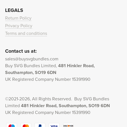
LEGALS
Return Policy
Privacy Policy
Terms and conditions
Contact us at:
sales@buysvgbundles.com
Buy SVG Bundles Limited,
481 Hinkler Road,
Southampton, SO19 6DN
UK Registered Company Number 15391990
©2021-2026, All Rights Reserved. Buy SVG Bundles
Limited
481 Hinkler Road, Southampton, SO19 6DN
UK Registered Company Number 15391990