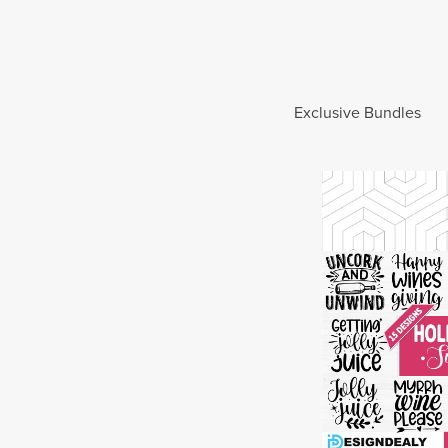
Exclusive Bundles