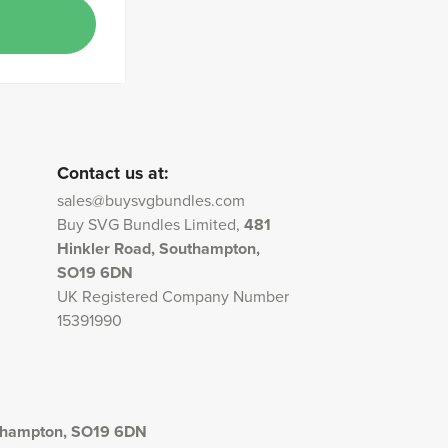
Contact us at:
sales@buysvgbundles.com
Buy SVG Bundles Limited,
481
Hinkler Road, Southampton,
SO19 6DN
UK Registered Company Number
15391990
uthampton, SO19 6DN