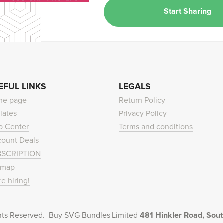
Start Sharing
EFUL LINKS
LEGALS
me page
Return Policy
liates
Privacy Policy
p Center
Terms and conditions
count Deals
BSCRIPTION
emap
re hiring!
hts Reserved. Buy SVG Bundles Limited
481 Hinkler Road, So