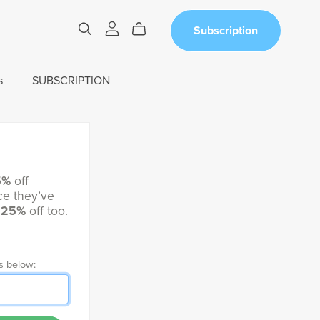
Subscription
s
SUBSCRIPTION
5%
off
e they’ve
t
25%
off too.
s below: