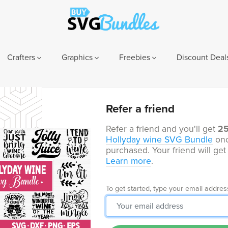
Crafters
Graphics
Freebies
Discount Deal
Refer a friend
Refer a friend and you'll get
2
Hollyday wine SVG Bundle
onc
purchased. Your friend will ge
Learn more
.
To get started, type your email addres