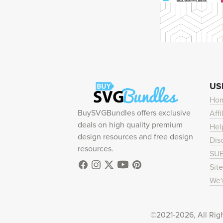
US
Ho
BuySVGBundles offers exclusive
Affi
deals on high quality premium
Hel
design resources and free design
Dis
resources.
SU
Sit
We'
©2021-2026, All Rig