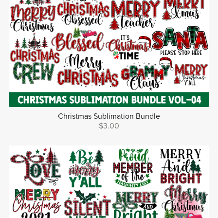
Christmas Sublimation Bundle
$3.00