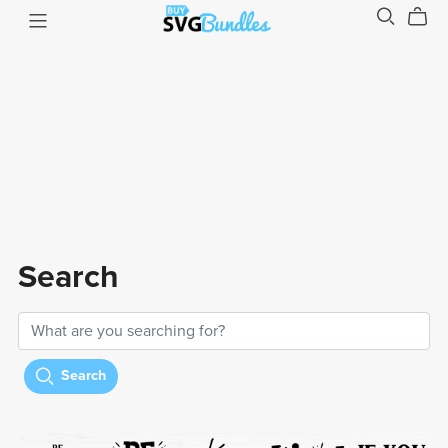
Search
Search