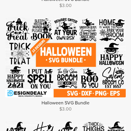
$3.00
Halloween SVG Bundle
$3.00