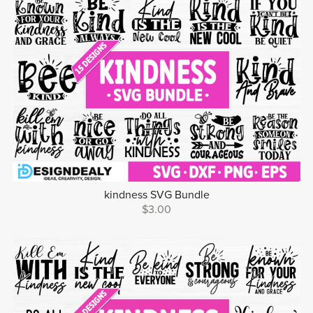
kindness SVG Bundle
$3.00