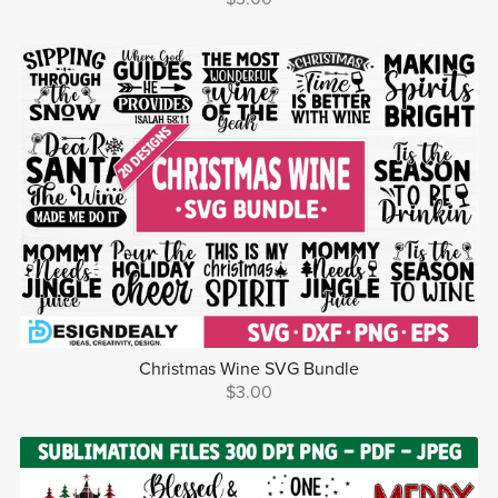
Christmas Wine SVG Bundle
$3.00