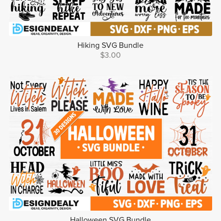
Hiking SVG Bundle
$3.00
Halloween SVG Bundle