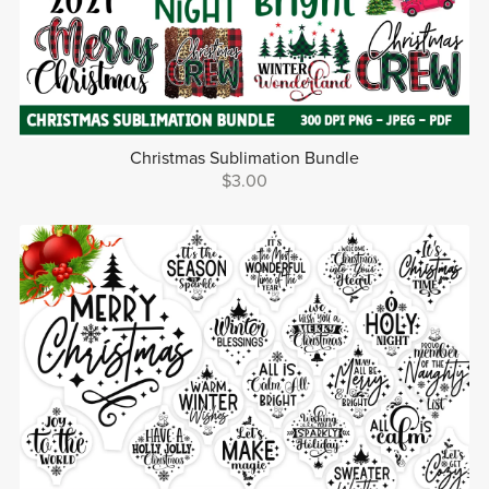
Christmas Sublimation Bundle
$3.00