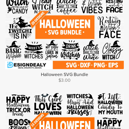
Halloween SVG Bundle
$3.00