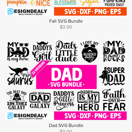
Fall SVG Bundle
$3.00
Dad SVG Bundle
$3.00