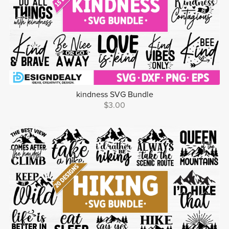
kindness SVG Bundle
$3.00