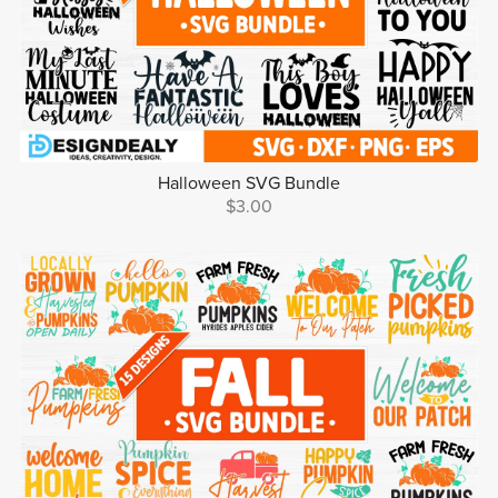
Halloween SVG Bundle
$3.00