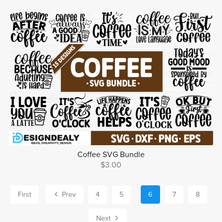
Coffee SVG Bundle
$3.00
First
Prev
4
5
6
7
8
Next