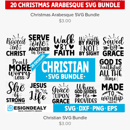
Christmas Arabesque SVG Bundle
$3.00
Christian SVG Bundle
$3.00